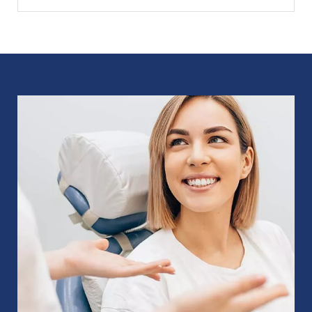
Image