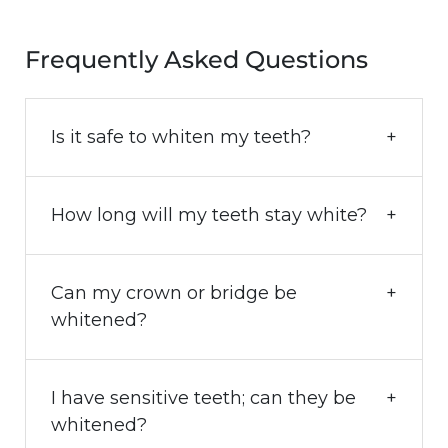
Frequently Asked Questions
Is it safe to whiten my teeth?
How long will my teeth stay white?
Can my crown or bridge be
whitened?
I have sensitive teeth; can they be
whitened?