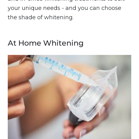
your unique needs - and you can choose
the shade of whitening.
At Home Whitening
Image