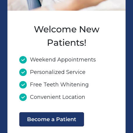
Welcome New
Patients!
Weekend Appointments
Personalized Service
Free Teeth Whitening
Convenient Location
Become a Patient