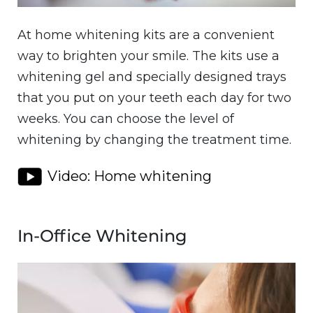
At home whitening kits are a convenient
way to brighten your smile. The kits use a
whitening gel and specially designed trays
that you put on your teeth each day for two
weeks. You can choose the level of
whitening by changing the treatment time.
Video: Home whitening
In-Office Whitening
Image