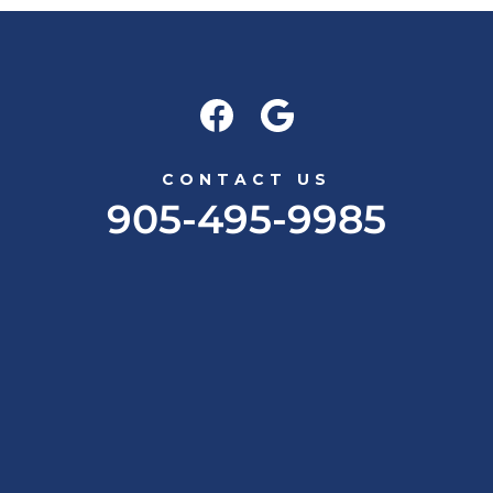
CONTACT US
905-495-9985