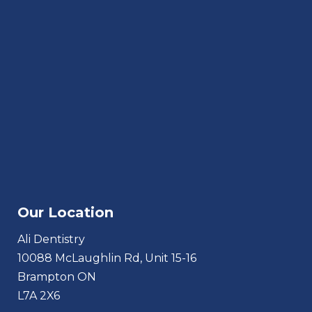
Our Location
Ali Dentistry
10088 McLaughlin Rd, Unit 15-16
Brampton ON
L7A 2X6