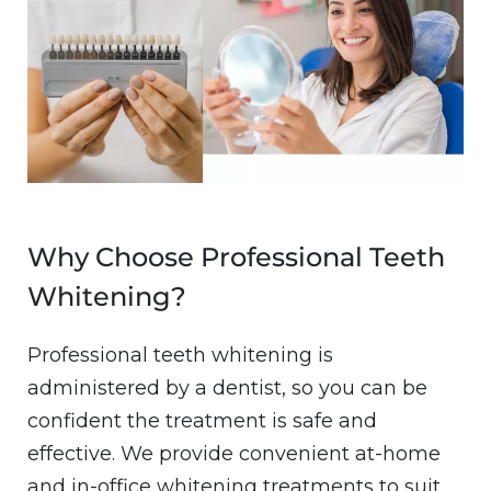
Why Choose Professional Teeth
Whitening?
Professional teeth whitening is
administered by a dentist, so you can be
confident the treatment is safe and
effective. We provide convenient at-home
and in-office whitening treatments to suit