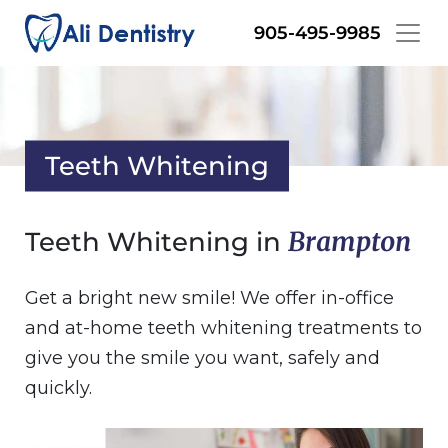
Skip
905-495-9985
to
main
content
Teeth Whitening
Brampton
Teeth Whitening in
Get a bright new smile! We offer in-office
and at-home teeth whitening treatments to
give you the smile you want, safely and
quickly.
Image