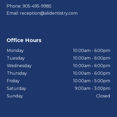
Phone:
905-495-9985
Email:
reception@alidentistry.com
Office Hours
Monday
10.00am - 6:00pm
Tuesday
10.00am - 6:00pm
Wednesday
10.00am - 6:00pm
Thursday
10.00am - 6:00pm
Friday
10.00am - 5:00pm
Saturday
9:00am - 3:00pm
Sunday
Closed