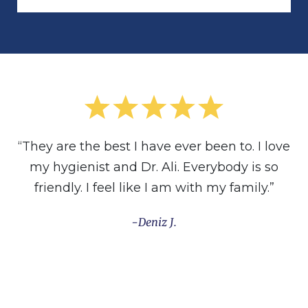
“They are the best I have ever been to. I love
my hygienist and Dr. Ali. Everybody is so
friendly. I feel like I am with my family.”
Deniz J.