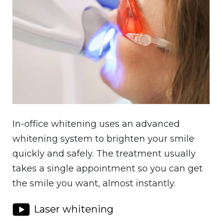
In-office whitening uses an advanced
whitening system to brighten your smile
quickly and safely. The treatment usually
takes a single appointment so you can get
the smile you want, almost instantly.
Laser whitening