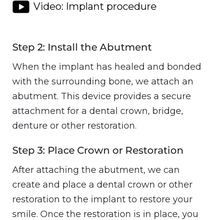
Video: Implant procedure
Step 2: Install the Abutment
When the implant has healed and bonded
with the surrounding bone, we attach an
abutment. This device provides a secure
attachment for a dental crown, bridge,
denture or other restoration.
Step 3: Place Crown or Restoration
After attaching the abutment, we can
create and place a dental crown or other
restoration to the implant to restore your
smile. Once the restoration is in place, you