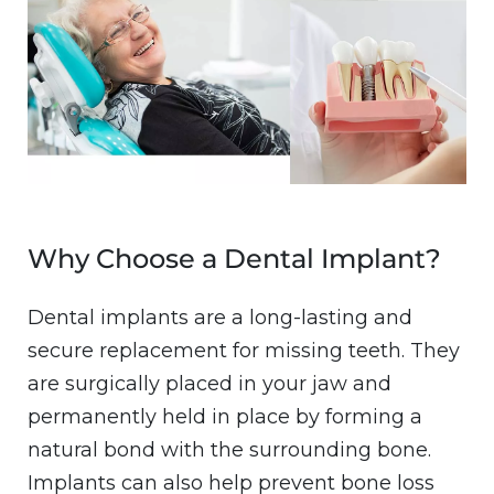
Why Choose a Dental Implant?
Dental implants are a long-lasting and
secure replacement for missing teeth. They
are surgically placed in your jaw and
permanently held in place by forming a
natural bond with the surrounding bone.
Implants can also help prevent bone loss