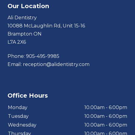
Our Location
Ali Dentistry
10088 McLaughlin Rd, Unit 15-16
Brampton ON
L7A 2X6
Phone:
905-495-9985
Email:
reception@alidentistry.com
Office Hours
Monday
10.00am - 6:00pm
Tuesday
10.00am - 6:00pm
Wednesday
10.00am - 6:00pm
Thursday
10.00am - 6:00pm