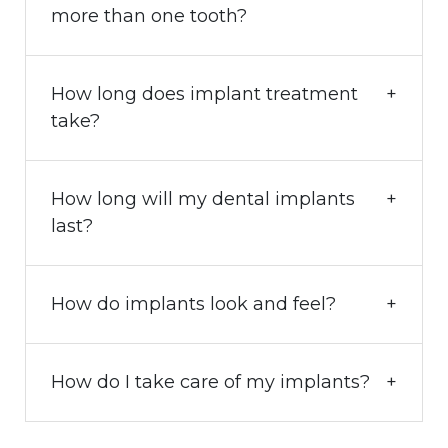
more than one tooth?
How long does implant treatment
take?
How long will my dental implants
last?
How do implants look and feel?
How do I take care of my implants?