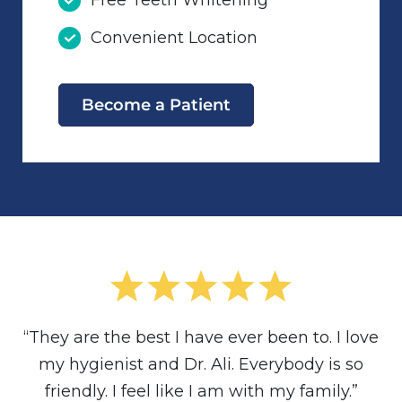
Free Teeth Whitening
Convenient Location
Become a Patient
“They are the best I have ever been to. I love
my hygienist and Dr. Ali. Everybody is so
friendly. I feel like I am with my family.”