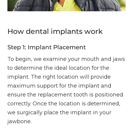
How dental implants work
Step 1: Implant Placement
To begin, we examine your mouth and jaws
to determine the ideal location for the
implant. The right location will provide
maximum support for the implant and
ensure the replacement tooth is positioned
correctly. Once the location is determined,
we surgically place the implant in your
jawbone.