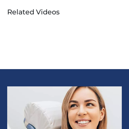
Related Videos
Image