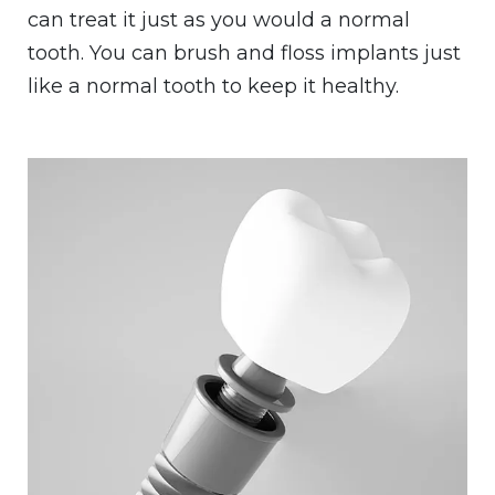
can treat it just as you would a normal
tooth. You can brush and floss implants just
like a normal tooth to keep it healthy.
Image