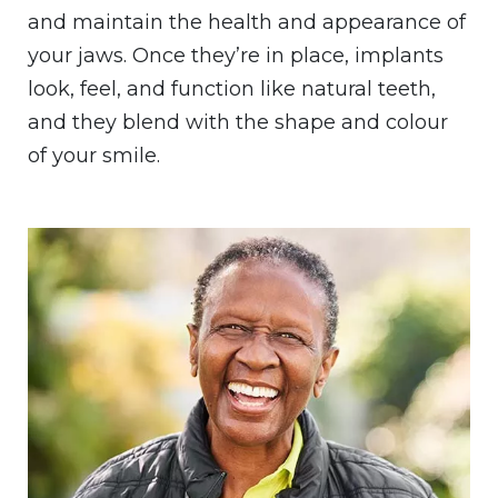
and maintain the health and appearance of
your jaws. Once they’re in place, implants
look, feel, and function like natural teeth,
and they blend with the shape and colour
of your smile.
Image