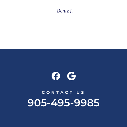
Deniz J.
CONTACT US
905-495-9985