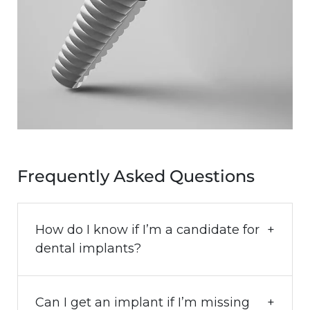
Frequently Asked Questions
How do I know if I’m a candidate for
dental implants?
Can I get an implant if I’m missing