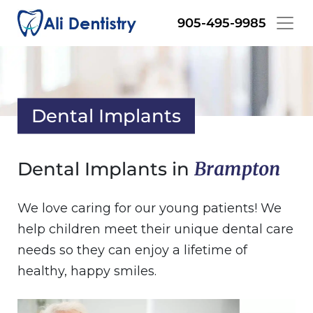
Skip
905-495-9985
to
main
content
Dental Implants
Brampton
Dental Implants in
We love caring for our young patients! We
help children meet their unique dental care
needs so they can enjoy a lifetime of
healthy, happy smiles.
Image