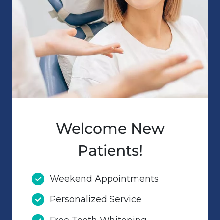
Welcome New
Patients!
Weekend Appointments
Personalized Service