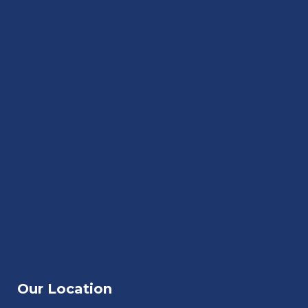
Our Location