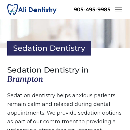
Skip
905-495-9985
to
main
content
Sedation Dentistry
Sedation Dentistry in
Brampton
Sedation dentistry helps anxious patients
remain calm and relaxed during dental
appointments. We provide sedation options
as part of our commitment to providing a