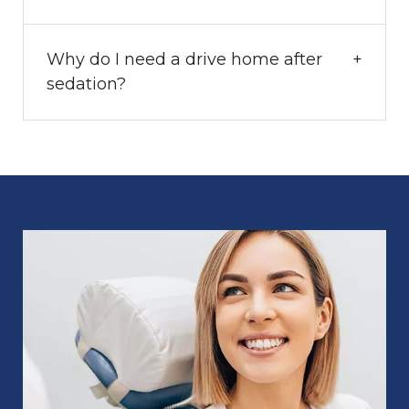
Why do I need a drive home after
sedation?
Image