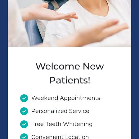
Welcome New
Patients!
Weekend Appointments
Personalized Service
Free Teeth Whitening
Convenient Location