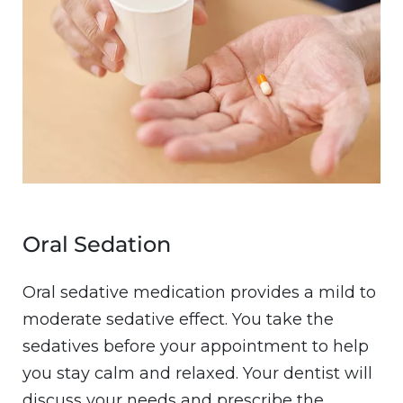
Oral Sedation
Oral sedative medication provides a mild to
moderate sedative effect. You take the
sedatives before your appointment to help
you stay calm and relaxed. Your dentist will
discuss your needs and prescribe the