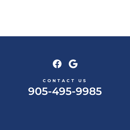
CONTACT US
905-495-9985