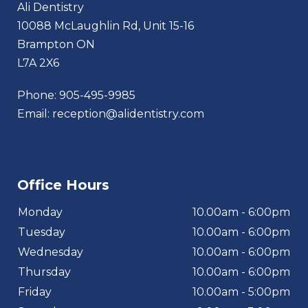
Ali Dentistry
10088 McLaughlin Rd, Unit 15-16
Brampton ON
L7A 2X6
Phone:
905-495-9985
Email:
reception@alidentistry.com
Office Hours
Monday
10.00am - 6:00pm
Tuesday
10.00am - 6:00pm
Wednesday
10.00am - 6:00pm
Thursday
10.00am - 6:00pm
Friday
10.00am - 5:00pm