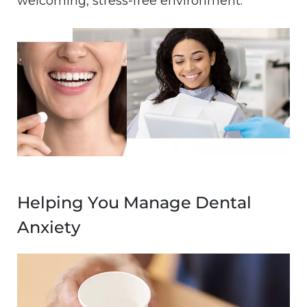
welcoming, stress-free environment.
Image
Helping You Manage Dental
Anxiety
Image