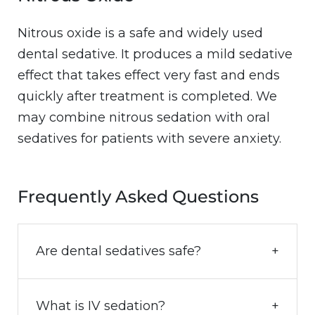
Nitrous oxide is a safe and widely used
dental sedative. It produces a mild sedative
effect that takes effect very fast and ends
quickly after treatment is completed. We
may combine nitrous sedation with oral
sedatives for patients with severe anxiety.
Frequently Asked Questions
Are dental sedatives safe?
What is IV sedation?