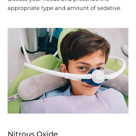
appropriate type and amount of sedative.
Image
Nitrous Oxide