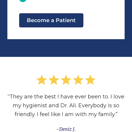
Become a Patient
“They are the best I have ever been to. I love
my hygienist and Dr. Ali. Everybody is so
friendly. I feel like I am with my family.”
Deniz J.